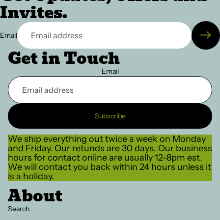
Invites.
Email
Get in Touch
Email
Subscribe
We ship everything out twice a week on Monday
and Friday. Our retunds are 30 days. Our business
hours for contact online are usually 12-8pm est.
We will contact you back within 24 hours unless it
is a holiday.
About
Search