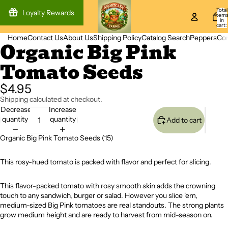
Total
Loyalty Rewards
item
in
cart:
0
Home
Contact Us
About Us
Shipping Policy
Catalog Search
Peppers
Co
Organic Big Pink
Open
image
Tomato Seeds
in
full
screen
$4.95
Shipping calculated at checkout.
Decrease
Increase
quantity
quantity
Add to cart
Organic Big Pink Tomato Seeds (15)
This rosy-hued tomato is packed with flavor and perfect for slicing.
This flavor-packed tomato with rosy smooth skin adds the crowning
touch to any sandwich, burger or salad. However you slice 'em,
medium-sized Big Pink tomatoes are real standouts. The strong plants
grow medium height and are ready to harvest from mid-season on.