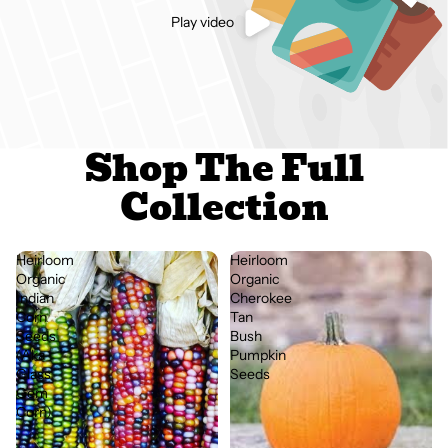
Play video
Shop The Full
Collection
Heirloom
Heirloom
Organic
Organic
Indian
Cherokee
Corn
Tan
Seeds
Bush
(Aka
Pumpkin
Glass
Seeds
Gem
Corn)