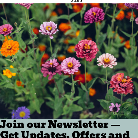
$5.95
Join our Newsletter —
Get Updates, Offers and