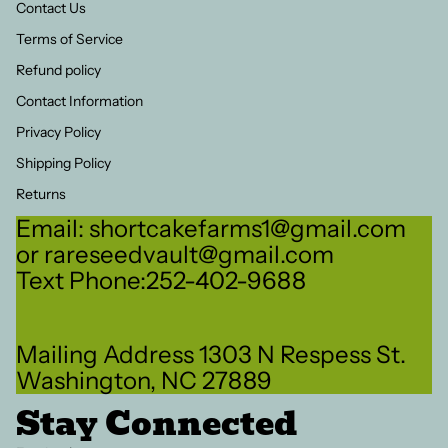
Contact Us
Terms of Service
Refund policy
Contact Information
Privacy Policy
Shipping Policy
Returns
Email: shortcakefarms1@gmail.com
or rareseedvault@gmail.com
Text Phone:252-402-9688
Refund policy
Mailing Address 1303 N Respess St.
Privacy policy
Washington, NC 27889
Terms of service
Stay Connected
Shipping policy