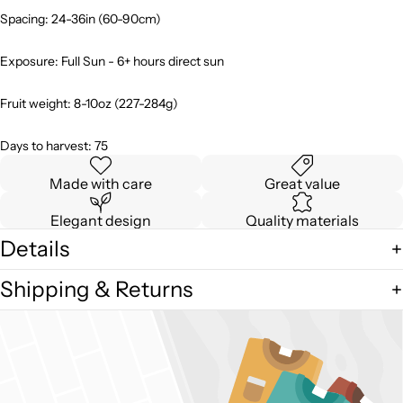
Spacing: 24-36in (60-90cm)
Exposure: Full Sun - 6+ hours direct sun
Fruit weight: 8-10oz (227-284g)
Days to harvest: 75
Made with care
Great value
Elegant design
Quality materials
Details
Shipping & Returns