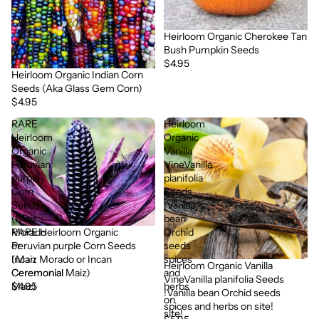
Heirloom Organic Cherokee Tan
Bush Pumpkin Seeds
$4.95
Heirloom Organic Indian Corn
Seeds (Aka Glass Gem Corn)
$4.95
RARE
Heirloom
Heirloom
Organic
Organic
Vanilla
Peruvian
VineVanilla
purple
planifolia
Corn
Seeds
Seeds
!Vanilla
(Maiz
bean
RARE Heirloom Organic
Morado
Orchid
Peruvian purple Corn Seeds
or
seeds
(Maiz Morado or Incan
Incan
spices
Heirloom Organic Vanilla
Ceremonial Maiz)
Ceremonial
and
VineVanilla planifolia Seeds
$4.95
Maiz)
herbs
!Vanilla bean Orchid seeds
on
spices and herbs on site!
site!