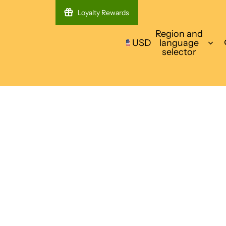
Loyalty Rewards
Region and
USD
language
selector