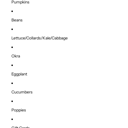
Pumpkins
Beans
Lettuce/Collards/Kale/Cabbage
Okra
Eggplant
Cucumbers
Poppies