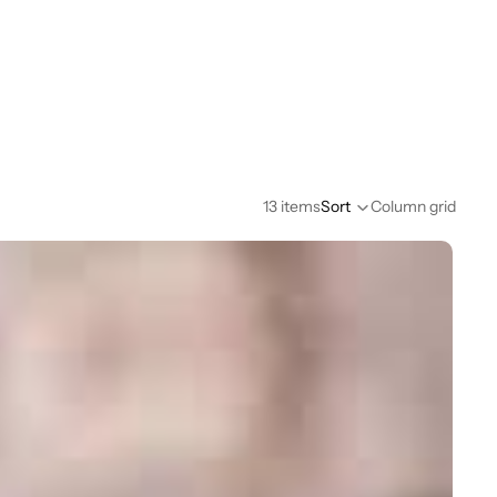
13 items
Sort
Column grid