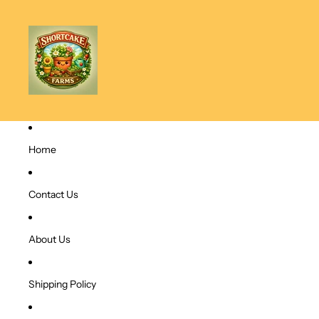
Home
Contact Us
About Us
Shipping Policy