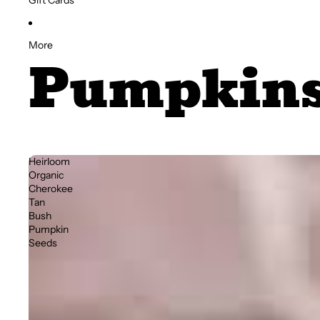
Gift Cards
More
Pumpkin
Heirloom
Organic
Cherokee
Tan
Bush
Pumpkin
Seeds