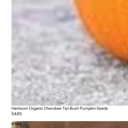
Heirloom Organic Cherokee Tan Bush Pumpkin Seeds
$4.95
RARE