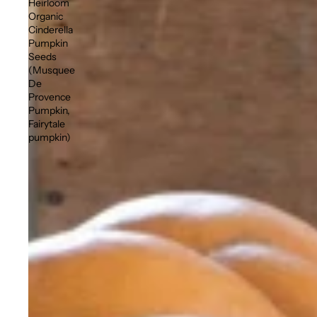
Heirloom
Organic
Cinderella
Pumpkin
Seeds
(Musquee
De
Provence
Pumpkin,
Fairytale
pumpkin)