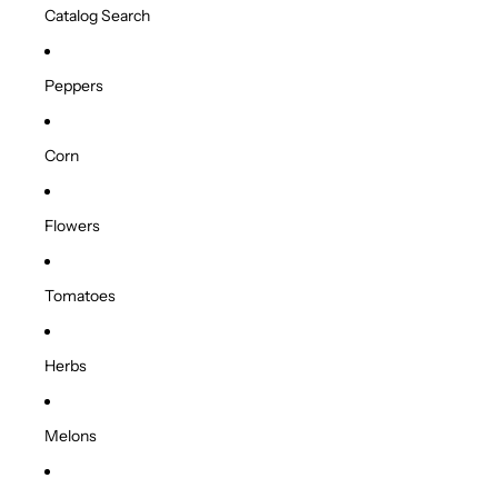
Catalog Search
Peppers
Corn
Flowers
Tomatoes
Herbs
Melons