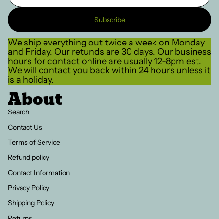
Subscribe
We ship everything out twice a week on Monday
and Friday. Our retunds are 30 days. Our business
hours for contact online are usually 12-8pm est.
We will contact you back within 24 hours unless it
is a holiday.
About
Search
Contact Us
Terms of Service
Refund policy
Contact Information
Privacy Policy
Shipping Policy
Returns