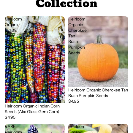
Collection
Heirloom
Heirloom
Organic
Organic
Indian
Cherokee
Corn
Tan
Seeds
Bush
(Aka
Pumpkin
Glass
Seeds
Gem
Corn)
Heirloom Organic Cherokee Tan
Bush Pumpkin Seeds
$4.95
Heirloom Organic Indian Corn
Seeds (Aka Glass Gem Corn)
$4.95
RARE
Heirloom
Heirloom
Organic