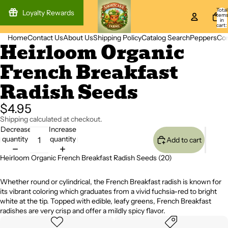
Total
Loyalty Rewards
item
in
cart:
0
Home
Contact Us
About Us
Shipping Policy
Catalog Search
Peppers
Co
Heirloom Organic
Open
Open
image
image
French Breakfast
in
in
full
full
Radish Seeds
screen
screen
$4.95
Shipping calculated at checkout.
Decrease
Increase
quantity
quantity
Add to cart
Heirloom Organic French Breakfast Radish Seeds (20)
Whether round or cylindrical, the French Breakfast radish is known for
its vibrant coloring which graduates from a vivid fuchsia-red to bright
white at the tip. Topped with edible, leafy greens, French Breakfast
radishes are very crisp and offer a mildly spicy flavor.