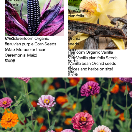
Organic
Vanilla
Peruvian
VineVanilla
purple
planifolia
Corn
Seeds
Seeds
!Vanilla
(Maiz
bean
RARE Heirloom Organic
Morado
Orchid
Peruvian purple Corn Seeds
or
seeds
(Maiz Morado or Incan
Incan
spices
Heirloom Organic Vanilla
Ceremonial Maiz)
Ceremonial
and
VineVanilla planifolia Seeds
$4.95
Maiz)
herbs
!Vanilla bean Orchid seeds
on
spices and herbs on site!
site!
$5.95