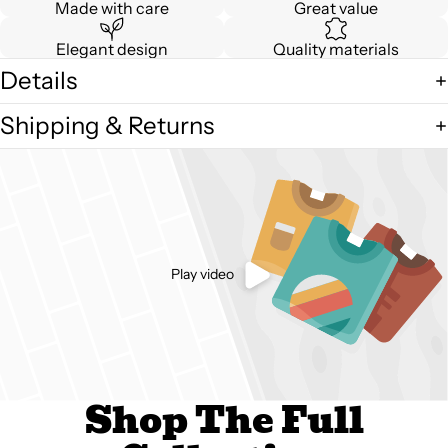
Made with care
Great value
Elegant design
Quality materials
Details
Shipping & Returns
Play video
Shop The Full