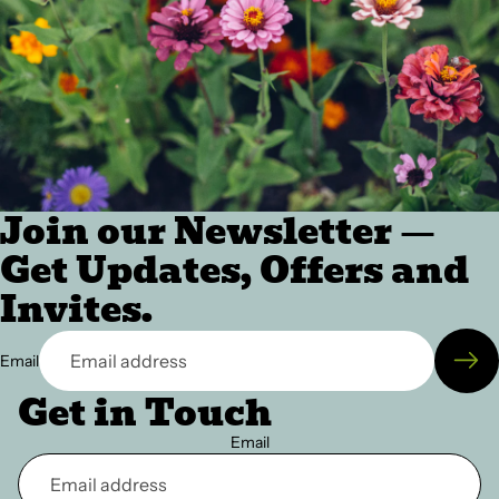
Join our Newsletter —
Get Updates, Offers and
Invites.
Email
Get in Touch
Email