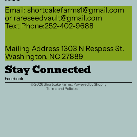
Email: shortcakefarms1@gmail.com
or rareseedvault@gmail.com
Text Phone:252-402-9688
Refund policy
Mailing Address 1303 N Respess St.
Privacy policy
Washington, NC 27889
Terms of service
Stay Connected
Shipping policy
Contact information
Facebook
© 2026
Shortcake Farms
,
Powered by Shopify
Terms and Policies